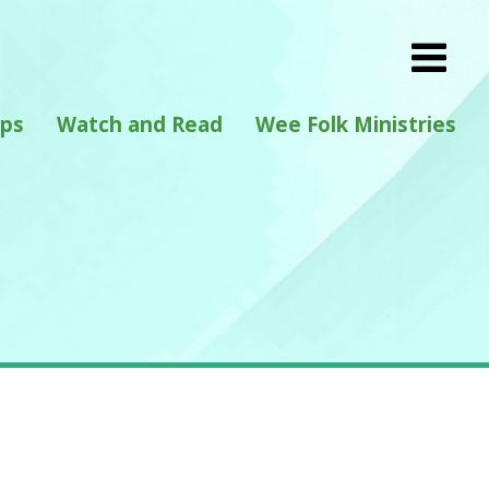
eps
Watch and Read
Wee Folk Ministries