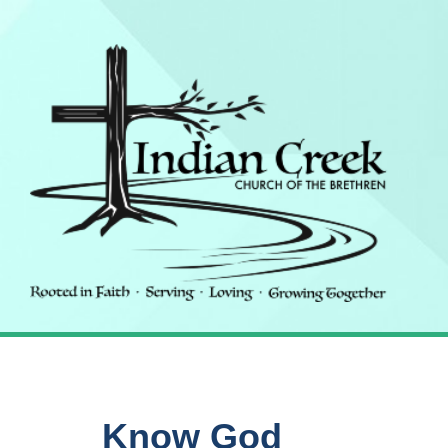
Know God