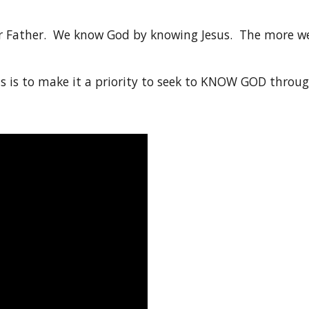
ur Father. We know God by knowing Jesus. The more we
s is to make it a priority to seek to KNOW GOD throug