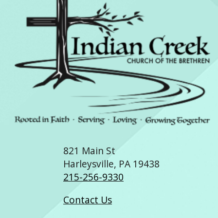
821 Main St
Harleysville, PA 19438
215-256-9330
Contact Us