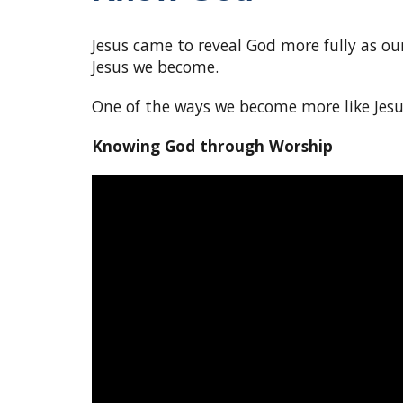
Jesus came to reveal God more fully as o
Jesus we become.
One of the ways we become more like Jesu
Knowing God through Worship