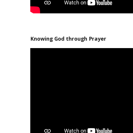
Knowing God through Prayer