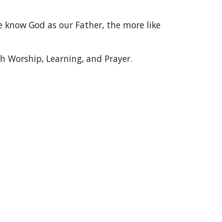
 know God as our Father, the more like
h Worship, Learning, and Prayer.