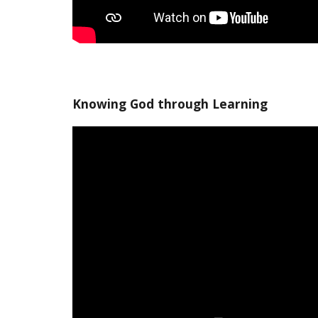
Knowing God through Learning