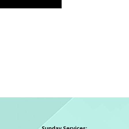
Sunday Services: