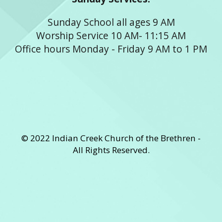
Sunday School all ages 9 AM
Worship Service 10 AM- 11:15 AM
Office hours Monday - Friday 9 AM to 1 PM
© 2022 Indian Creek Church of the Brethren -
All Rights Reserved.