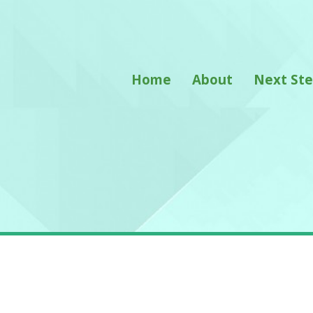
Home
About
Next St