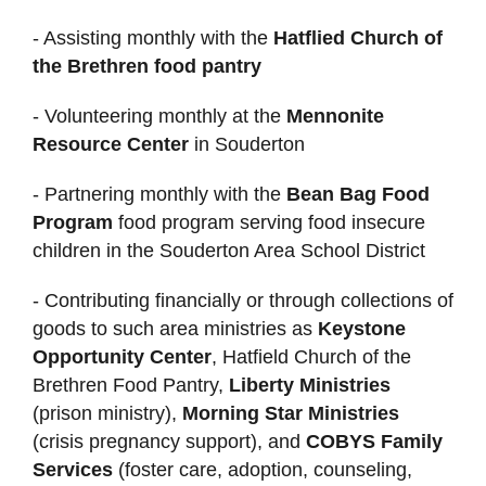
- Assisting monthly with the
Hatflied Church of
the Brethren food pantry
- Volunteering monthly at the
Mennonite
Resource Center
in Souderton
- Partnering monthly with the
Bean Bag Food
Program
food program serving food insecure
children in the Souderton Area School District
- Contributing financially or through collections of
goods to such area ministries as
Keystone
Opportunity Center
, Hatfield Church of the
Brethren Food Pantry,
Liberty Ministries
(prison ministry),
Morning Star Ministries
(crisis pregnancy support), and
COBYS Family
Services
(foster care, adoption, counseling,