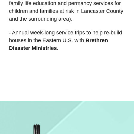
family life education and permancy services for
children and families at risk in Lancaster County
and the surrounding area).
- Annual week-long service trips to help re-build
houses in the Eastern U.S. with
Brethren
Disaster Ministries
.