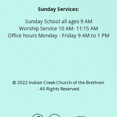
Sunday Services:
Sunday School all ages 9 AM
Worship Service 10 AM- 11:15 AM
Office hours Monday - Friday 9 AM to 1 PM
© 2022 Indian Creek Church of the Brethren
- All Rights Reserved.