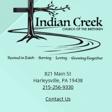
821 Main St
Harleysville, PA 19438
215-256-9330
Contact Us