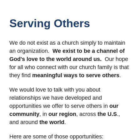
Serving Others
We do not exist as a church simply to maintain
an organization.
We exist to be a channel of
God's love to the world around us.
Our hope
for all who connect with our church family is that
they find
meaningful ways to serve others
.
We would love to talk with you about
relationships we have developed and
opportunities we offer to serve others in
our
community
, in
our region
, across
the U.S
.,
and around
the world
.
Here are some of those opportunities: